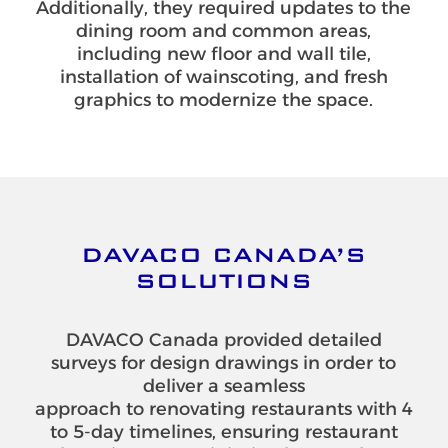
Additionally, they required updates to the
dining room and common areas,
including new floor and wall tile,
installation of wainscoting, and fresh
graphics to modernize the space.
DAVACO CANADA’S
SOLUTIONS
DAVACO Canada provided detailed
surveys for design drawings in order to
deliver a seamless
approach to renovating restaurants with 4
to 5-day timelines, ensuring restaurant