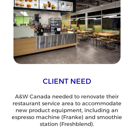
CLIENT NEED
A&W Canada needed to renovate their
restaurant service area to accommodate
new product equipment, including an
espresso machine (Franke) and smoothie
station (Freshblend).