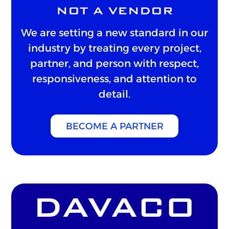
NOT A VENDOR
We are setting a new standard in our
industry by treating every project,
partner, and person with respect,
responsiveness, and attention to
detail.
BECOME A PARTNER