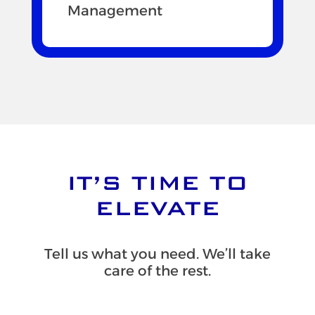
Management
IT’S TIME TO
ELEVATE
Tell us what you need. We’ll take
care of the rest.