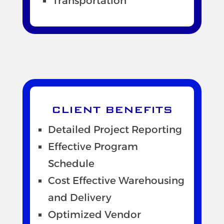
Transportation
CLIENT BENEFITS
Detailed Project Reporting
Effective Program
Schedule
Cost Effective Warehousing
and Delivery
Optimized Vendor