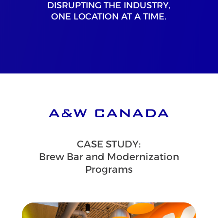
DISRUPTING THE INDUSTRY,
ONE LOCATION AT A TIME.
A&W CANADA
CASE STUDY:
Brew Bar and Modernization
Programs