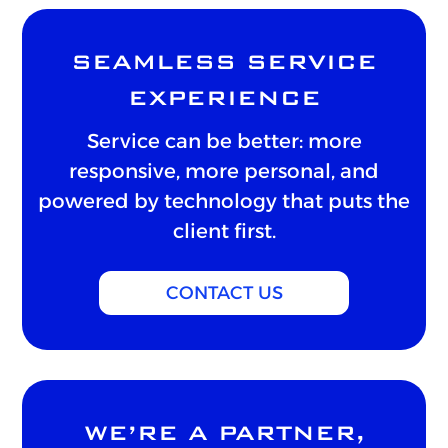
SEAMLESS SERVICE
EXPERIENCE
Service can be better: more
responsive, more personal, and
powered by technology that puts the
client first.
CONTACT US
WE’RE A PARTNER,