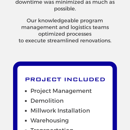
downtime was minimized as much as
possible.
Our knowledgeable program
management and logistics teams
optimized processes
to execute streamlined renovations.
PROJECT INCLUDED
Project Management
Demolition
Millwork Installation
Warehousing