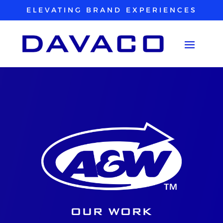
ELEVATING BRAND EXPERIENCES
OUR WORK