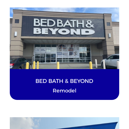
BED BATH & BEYOND
Remodel