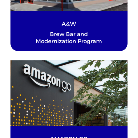
A&W
Brew Bar and
Modernization Program