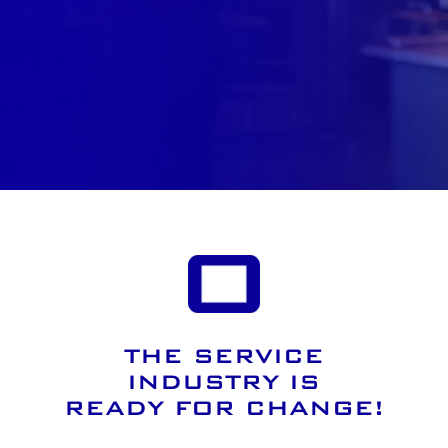
THE SERVICE
INDUSTRY IS
READY FOR CHANGE!