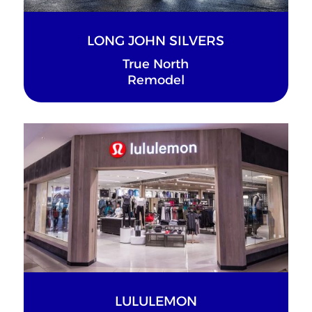
LONG JOHN SILVERS
True North
Remodel
LULULEMON