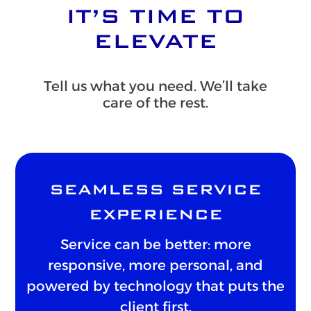
IT’S TIME TO
ELEVATE
Tell us what you need. We’ll take
care of the rest.
SEAMLESS SERVICE
EXPERIENCE
Service can be better: more
responsive, more personal, and
powered by technology that puts the
client first.