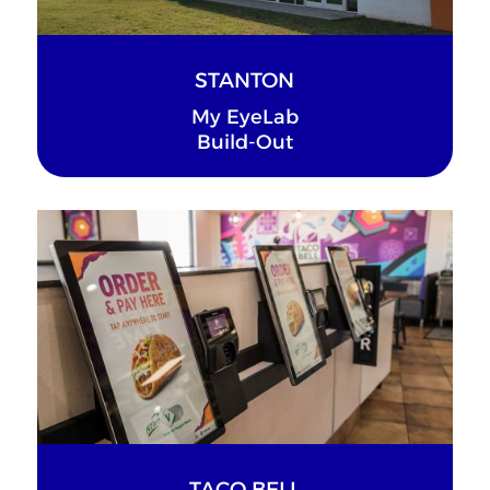
STANTON
My EyeLab
Build-Out
TACO BELL