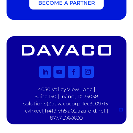
BECOME A PARTNER
4050 Valley View Lane |
Suite 150 | Irving, TX 75038
solutions@davacocorp-1ec3c09715-
cvhxecfjh4f9fvh5.a02.azurefd.net |
877.7.DAVACO