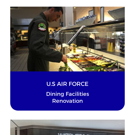
U.S AIR FORCE
Dining Facilities
Renovation