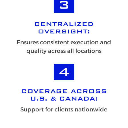
CENTRALIZED
OVERSIGHT:
Ensures consistent execution and
quality across all locations
COVERAGE ACROSS
U.S. & CANADA:
Support for clients nationwide