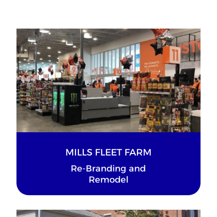
MILLS FLEET FARM
Re-Branding and
Remodel