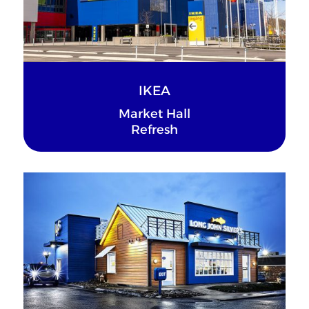
IKEA
Market Hall
Refresh