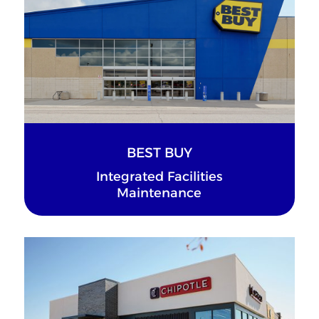
BEST BUY
Integrated Facilities
Maintenance