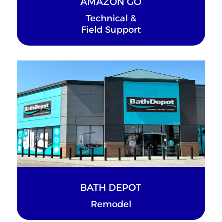
AMAZON GO
Technical &
Field Support
BATH DEPOT
Remodel