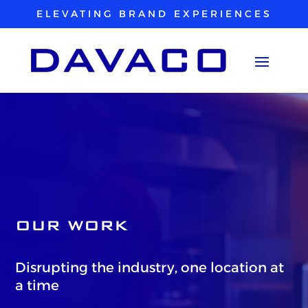
ELEVATING BRAND EXPERIENCES
OUR WORK
Disrupting the industry, one location at
a time