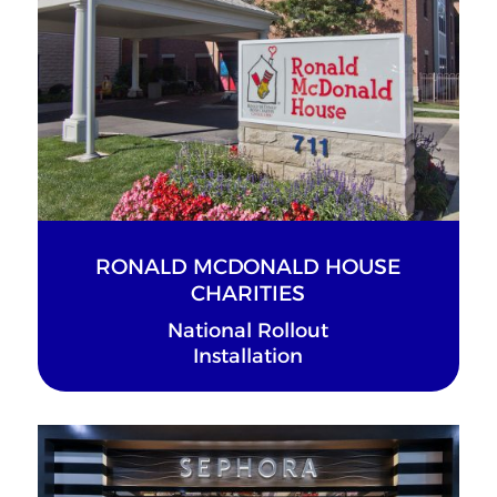
RONALD MCDONALD HOUSE
CHARITIES
National Rollout
Installation