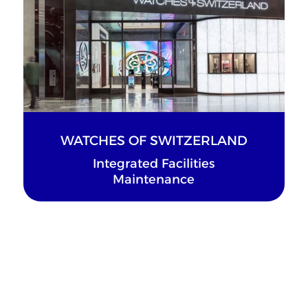
WATCHES OF SWITZERLAND
Integrated Facilities
Maintenance