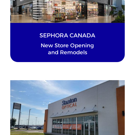
SEPHORA CANADA
New Store Opening
and Remodels