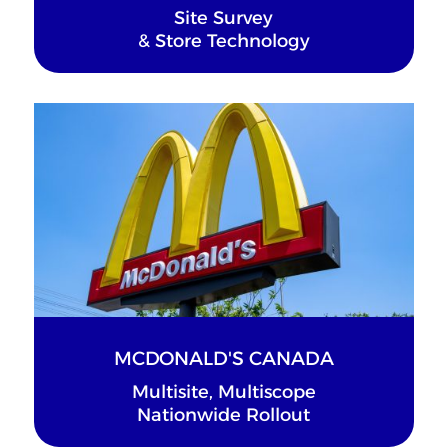
Site Survey
& Store Technology
MCDONALD'S CANADA
Multisite, Multiscope
Nationwide Rollout