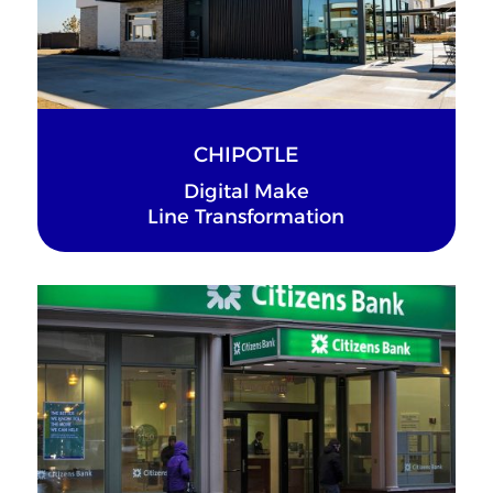
CHIPOTLE
Digital Make
Line Transformation