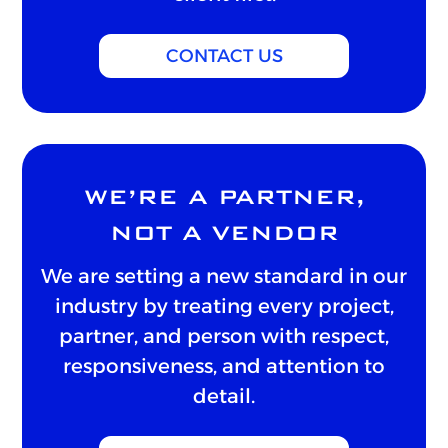
CONTACT US
WE’RE A PARTNER,
NOT A VENDOR
We are setting a new standard in our
industry by treating every project,
partner, and person with respect,
responsiveness, and attention to
detail.