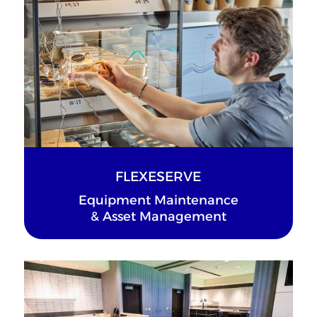
FLEXESERVE
Equipment Maintenance
& Asset Management