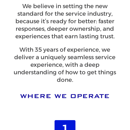
We believe in setting the new
standard for the service industry,
because it’s ready for better: faster
responses, deeper ownership, and
experiences that earn lasting trust.
With 35 years of experience, we
deliver a uniquely seamless service
experience, with a deep
understanding of how to get things
done.
WHERE WE OPERATE