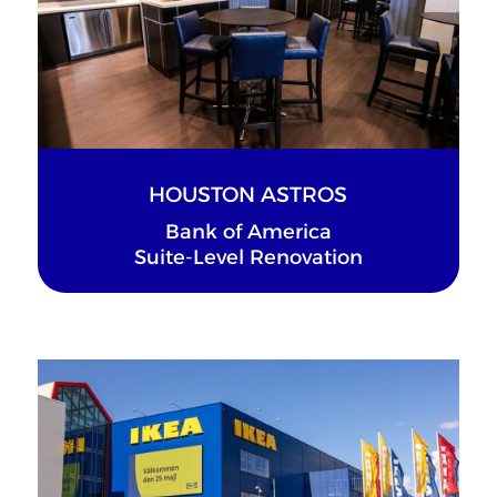
HOUSTON ASTROS
Bank of America
Suite-Level Renovation