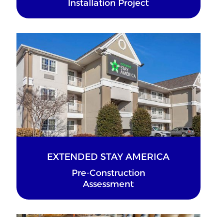
Installation Project
EXTENDED STAY AMERICA
Pre-Construction
Assessment