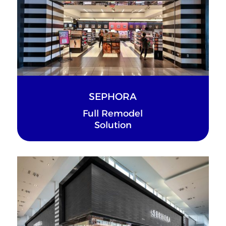
SEPHORA
Full Remodel
Solution