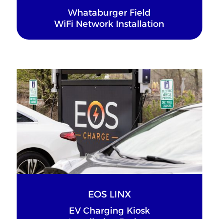
Whataburger Field
WiFi Network Installation
EOS LINX
EV Charging Kiosk