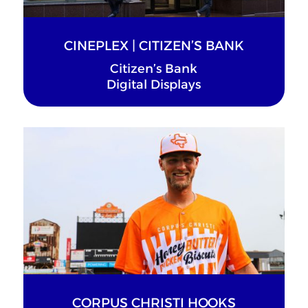
CINEPLEX | CITIZEN’S BANK
Citizen’s Bank
Digital Displays
CORPUS CHRISTI HOOKS