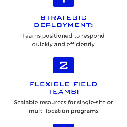
STRATEGIC
DEPLOYMENT:
Teams positioned to respond
quickly and efficiently
FLEXIBLE FIELD
TEAMS:
Scalable resources for single-site or
multi-location programs