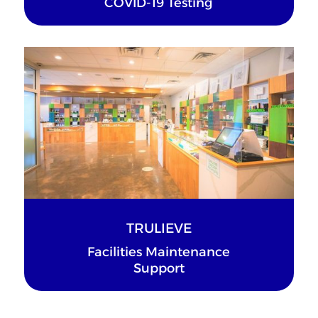
COVID-19 Testing
TRULIEVE
Facilities Maintenance
Support