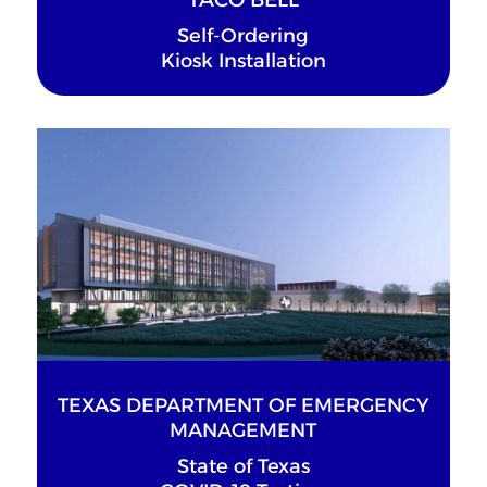
Self-Ordering
Kiosk Installation
TEXAS DEPARTMENT OF EMERGENCY
MANAGEMENT
State of Texas